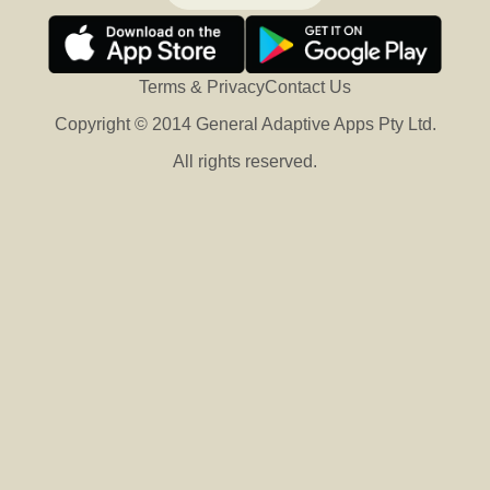
Terms & Privacy
Contact Us
Copyright © 2014 General Adaptive Apps Pty Ltd.
All rights reserved.